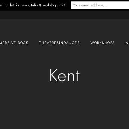
iling list for news, talks & workshop info!
MERSIVE BOOK
THEATRESINDANGER
WORKSHOPS
N
Kent