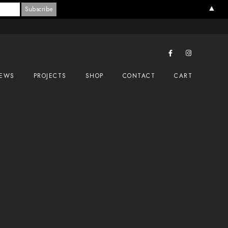
▲
EWS
PROJECTS
SHOP
CONTACT
CART