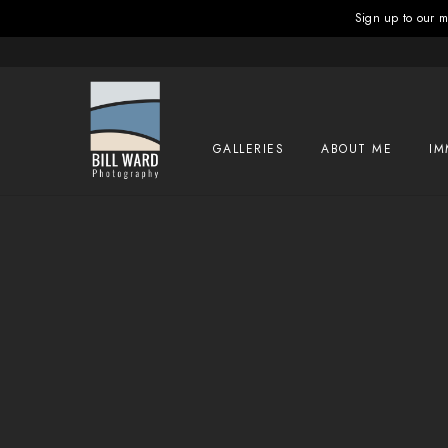
Sign up to our ma
GALLERIES
ABOUT ME
IM